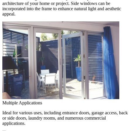
architecture of your home or project. Side windows can be
incorporated into the frame to enhance natural light and aesthetic
appeal.
Multiple Applications
Ideal for various uses, including entrance doors, garage access, back
or side doors, laundry rooms, and numerous commercial
applications.