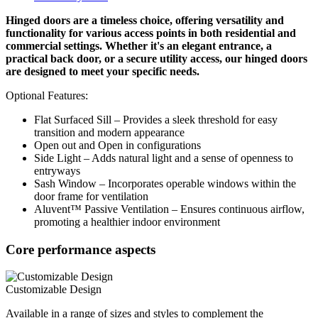
Hinged doors are a timeless choice, offering versatility and
functionality for various access points in both residential and
commercial settings. Whether it's an elegant entrance, a
practical back door, or a secure utility access, our hinged doors
are designed to meet your specific needs.
Optional Features:
Flat Surfaced Sill – Provides a sleek threshold for easy
transition and modern appearance
Open out and Open in configurations
Side Light – Adds natural light and a sense of openness to
entryways
Sash Window – Incorporates operable windows within the
door frame for ventilation
Aluvent™ Passive Ventilation – Ensures continuous airflow,
promoting a healthier indoor environment
Core performance aspects
Customizable Design
Available in a range of sizes and styles to complement the