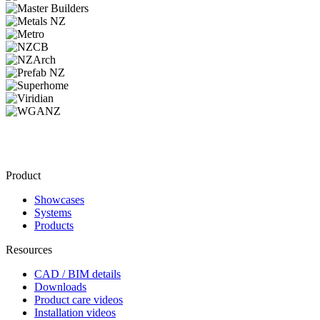
Product
Showcases
Systems
Products
Resources
CAD / BIM details
Downloads
Product care videos
Installation videos