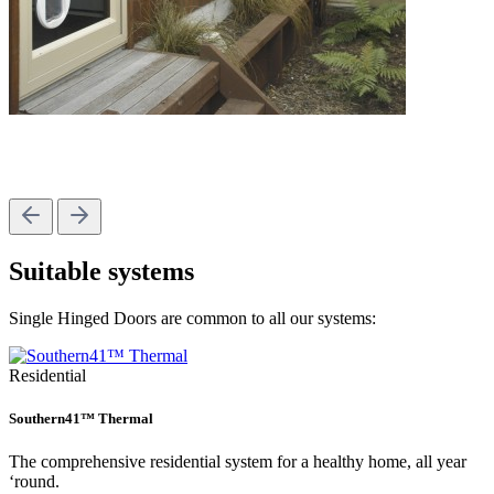
Suitable systems
Single Hinged Doors are common to all our systems:
Residential
Southern41™ Thermal
The comprehensive residential system for a healthy home, all year
‘round.