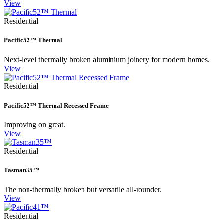
View
Residential
Pacific52™ Thermal
Next-level thermally broken aluminium joinery for modern homes.
View
Residential
Pacific52™ Thermal Recessed Frame
Improving on great.
View
Residential
Tasman35™
The non-thermally broken but versatile all-rounder.
View
Residential