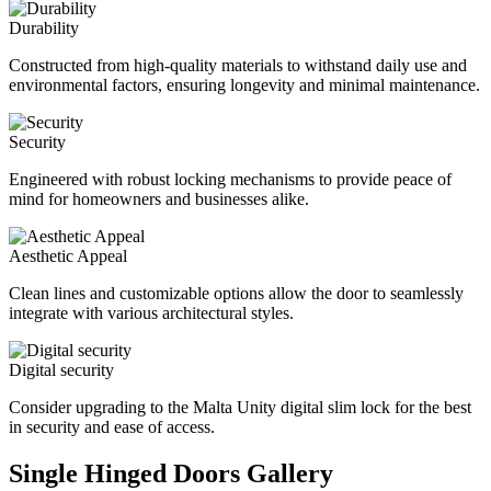
Durability
Constructed from high-quality materials to withstand daily use and
environmental factors, ensuring longevity and minimal maintenance.
Security
Engineered with robust locking mechanisms to provide peace of
mind for homeowners and businesses alike.
Aesthetic Appeal
Clean lines and customizable options allow the door to seamlessly
integrate with various architectural styles.
Digital security
Consider upgrading to the Malta Unity digital slim lock for the best
in security and ease of access.
Single Hinged Doors Gallery