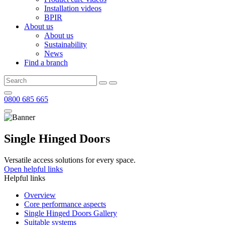
Installation videos
BPIR
About us
About us
Sustainability
News
Find a branch
0800 685 665
Single Hinged Doors
Versatile access solutions for every space.
Open helpful links
Helpful links
Overview
Core performance aspects
Single Hinged Doors Gallery
Suitable systems