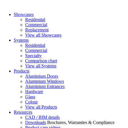
Showcases
Residential
Commercial
Replacement
View all Showcases
Systems
Residential
Commercial
Specialty
Comparison chart
View all Systems
Products
Aluminium Doors
Aluminium Windows
Aluminium Entrances
Hardware
Glass
Colour
View all Products
Resources
CAD / BIM details
Downloads
Brochures, Warranties & Compliance
Product care videos