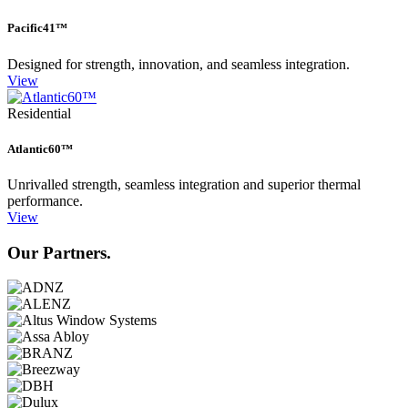
Pacific41™
Designed for strength, innovation, and seamless integration.
View
Residential
Atlantic60™
Unrivalled strength, seamless integration and superior thermal
performance.
View
Our Partners.