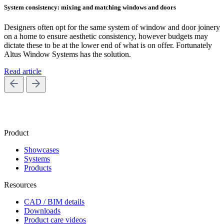
System consistency: mixing and matching windows and doors
Designers often opt for the same system of window and door joinery
on a home to ensure aesthetic consistency, however budgets may
dictate these to be at the lower end of what is on offer. Fortunately
Altus Window Systems has the solution.
Read article
Product
Showcases
Systems
Products
Resources
CAD / BIM details
Downloads
Product care videos