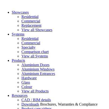
Showcases
Residential
Commercial
Replacement
View all Showcases
Systems
Residential
Commercial
Specialty
Comparison chart
View all Systems
Products
Aluminium Doors
Aluminium Windows
Aluminium Entrances
Hardware
Glass
Colour
View all Products
Resources
CAD / BIM details
Downloads
Brochures, Warranties & Compliance
Product care videos