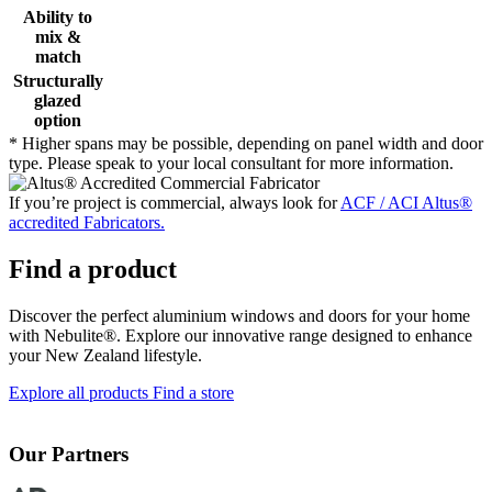
Ability to
mix &
match
Structurally
glazed
option
* Higher spans may be possible, depending on panel width and door
type. Please speak to your local consultant for more information.
If you’re project is commercial, always look for
ACF / ACI Altus®
accredited Fabricators.
Find a product
Discover the perfect aluminium windows and doors for your home
with Nebulite®. Explore our innovative range designed to enhance
your New Zealand lifestyle.
Explore all products
Find a store
Our Partners