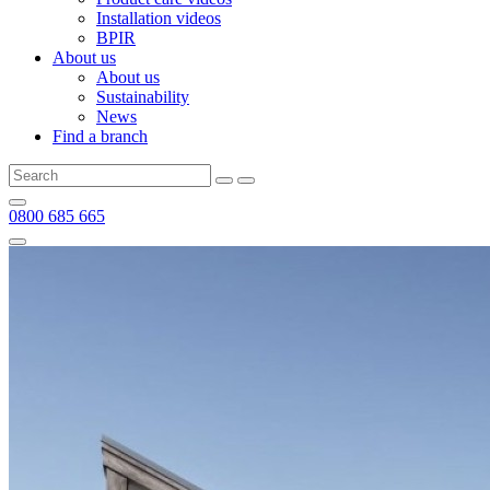
Installation videos
BPIR
About us
About us
Sustainability
News
Find a branch
0800 685 665