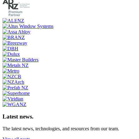
Latest news.
The latest news, technologies, and resources from our team.