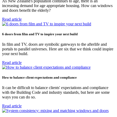
As New Zealand's population continues to age, there is an
increasing demand for age appropriate housing. How can windows
and doors benefit the elderly?
Read article
6 doors from film and TV to inspire your next build
In film and TV, doors are symbolic gateways to the afterlife and
portals to parallel universes. Here are six that we think could inspire
your next build.
Read article
How to balance client expectations and compliance
It can be difficult to balance clients' expectations and compliance
with the Building Code and industry standards, but here are some
ways you can do so.
Read article