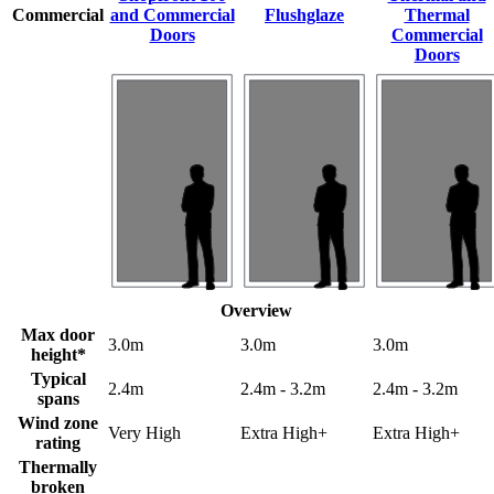
Commercial
and Commercial
Flushglaze
Thermal
Doors
Commercial
Doors
Overview
Max door
3.0m
3.0m
3.0m
height*
Typical
2.4m
2.4m - 3.2m
2.4m - 3.2m
spans
Wind zone
Very High
Extra High+
Extra High+
rating
Thermally
broken