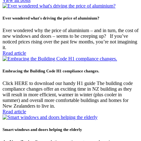
View all posts
Ever wondered what's driving the price of aluminium?
Ever wondered why the price of aluminium – and in turn, the cost of
new windows and doors – seems to be creeping up? If you’ve
noticed prices rising over the past few months, you’re not imagining
it.
Read article
Embracing the Building Code H1 compliance changes.
Click HERE to download our handy H1 guide The building code
compliance changes offer an exciting time in NZ building as they
will result in more efficient, warmer in winter (plus cooler in
summer) and overall more comfortable buildings and homes for
New Zealanders to live in.
Read article
Smart windows and doors helping the elderly