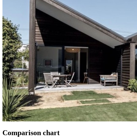
Comparison chart