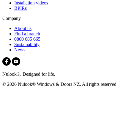
Installation videos
BPIRs
Company
About us
Find a branch
0800 685 665
Sustainability
News
Nulook®. Designed for life.
© 2026 Nulook® Windows & Doors NZ. All rights reserved