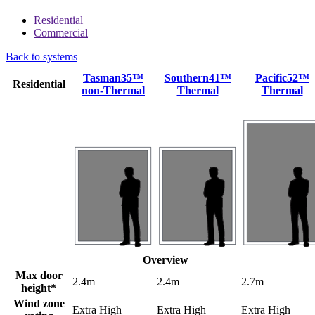
Residential
Commercial
Back to systems
Tasman35™
Southern41™
Pacific52™
Residential
non-Thermal
Thermal
Thermal
Overview
Max door
2.4m
2.4m
2.7m
height*
Wind zone
Extra High
Extra High
Extra High