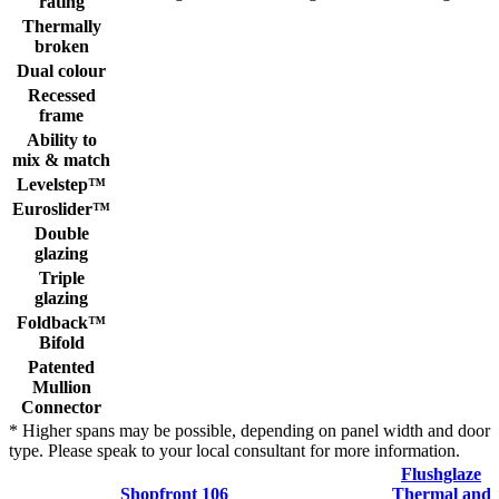
rating
Thermally
broken
Dual colour
Recessed
frame
Ability to
mix & match
Levelstep™
Euroslider™
Double
glazing
Triple
glazing
Foldback™
Bifold
Patented
Mullion
Connector
* Higher spans may be possible, depending on panel width and door
type. Please speak to your local consultant for more information.
Flushglaze
Shopfront 106
Thermal and