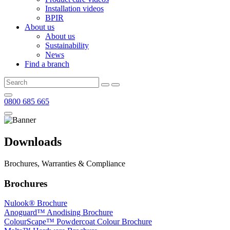
Installation videos
BPIR
About us
About us
Sustainability
News
Find a branch
0800 685 665
Downloads
Brochures, Warranties & Compliance
Brochures
Nulook® Brochure
Anoguard™ Anodising Brochure
ColourScape™ Powdercoat Colour Brochure