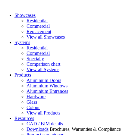
Showcases
Residential
Commercial
Replacement
View all Showcases
Systems
Residential
Commercial
Specialty
Comparison chart
View all Systems
Products
Aluminium Doors
Aluminium Windows
Aluminium Entrances
Hardware
Glass
Colour
View all Products
Resources
CAD / BIM details
Downloads
Brochures, Warranties & Compliance
Product care videos