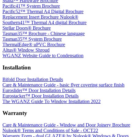
Malta™ Hardware Brochure
Pacific41™ System Brochure
Pacific52™ Thermal A4 Digital Brochure
Replacement Insert Brochure Nulook®
Southern41™ Thermal A4 digital Brochure
Stellar Doors® Brochure
Tasman35™ Brochure - Chinese language
Tasman35™ System Brochure
ThermalEdge® uPVC Brochure
Altus® Window Shroud
WGANZ Website Guide to Condensation
Installation
Bifold Door Installation Details
Care & Maintenance Guide - basic flyer covering surface finish
Euroslider™ Door Installation Details
Eurostacker™ Door Installation Details
The WGANZ Guide To Window Installation 2022
Warranty
Care & Maintenance Guide - Window and Door Joinery Brochure
Nulook® Terms and Conditions of Sale - OCT22
Warranty Form - dual GLAZE® by Nulook® Windows & Doors