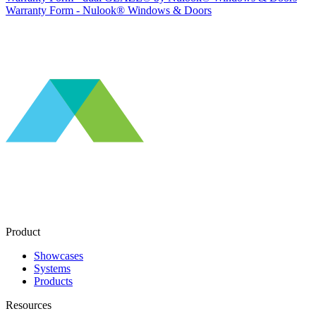
Warranty Form - Nulook® Windows & Doors
Product
Showcases
Systems
Products
Resources