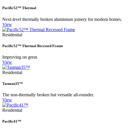
Pacific52™ Thermal
Next-level thermally broken aluminium joinery for modern homes.
View
Residential
Pacific52™ Thermal Recessed Frame
Improving on great.
View
Residential
Tasman35™
The non-thermally broken but versatile all-rounder.
View
Residential
Pacific41™