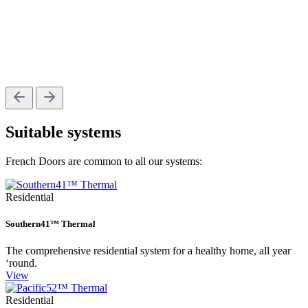
Suitable systems
French Doors are common to all our systems:
Residential
Southern41™ Thermal
The comprehensive residential system for a healthy home, all year
‘round.
View
Residential