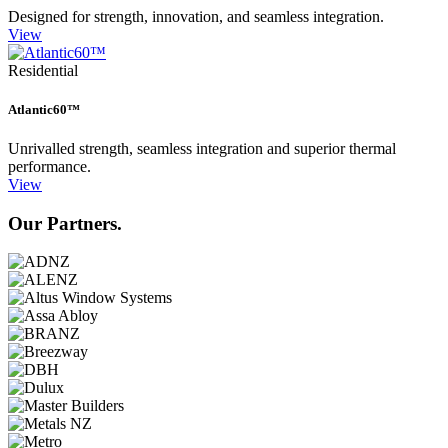
Designed for strength, innovation, and seamless integration.
View
Residential
Atlantic60™
Unrivalled strength, seamless integration and superior thermal
performance.
View
Our Partners.