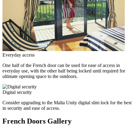
Everyday access
One half of the French door can be used for ease of access in
everyday use, with the other half being locked until required for
ultimate opening space to the outdoors.
Digital security
Consider upgrading to the Malta Unity digital slim lock for the best
in security and ease of access.
French Doors Gallery