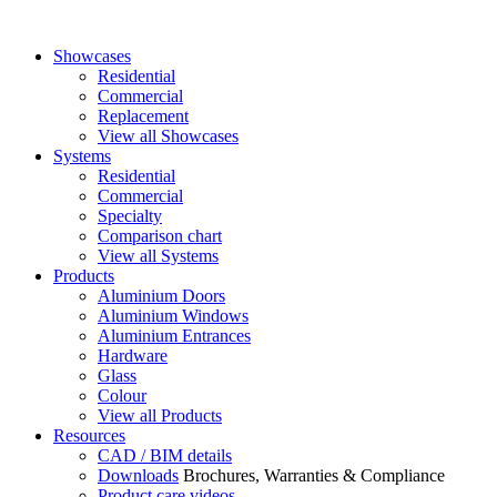
Showcases
Residential
Commercial
Replacement
View all Showcases
Systems
Residential
Commercial
Specialty
Comparison chart
View all Systems
Products
Aluminium Doors
Aluminium Windows
Aluminium Entrances
Hardware
Glass
Colour
View all Products
Resources
CAD / BIM details
Downloads
Brochures, Warranties & Compliance
Product care videos