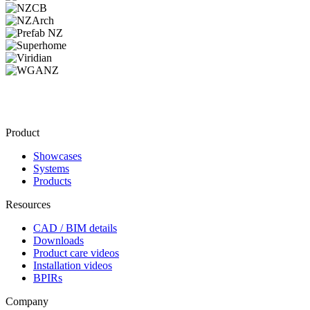
Product
Showcases
Systems
Products
Resources
CAD / BIM details
Downloads
Product care videos
Installation videos
BPIRs
Company