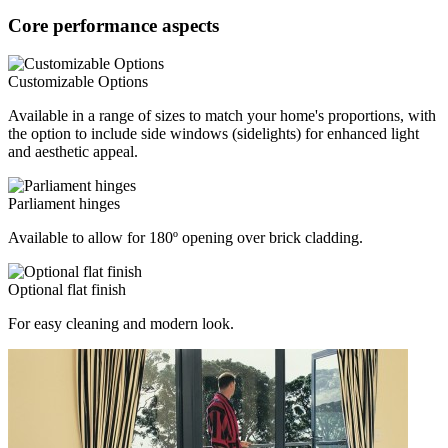
Core performance aspects
Customizable Options
Available in a range of sizes to match your home's proportions, with
the option to include side windows (sidelights) for enhanced light
and aesthetic appeal.
Parliament hinges
Available to allow for 180º opening over brick cladding.
Optional flat finish
For easy cleaning and modern look.