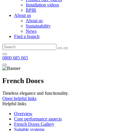
Installation videos
BPIR
About us
About us
Sustainability
News
Find a branch
0800 685 665
French Doors
Timeless elegance and functionality.
Open helpful links
Helpful links
Overview
Core performance aspects
French Doors Gallery
Suitable systems