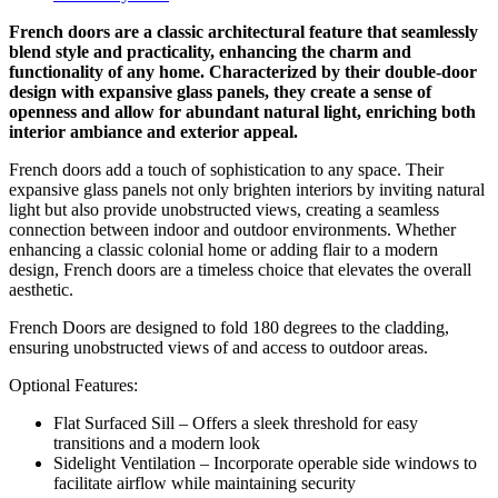
French doors are a classic architectural feature that seamlessly
blend style and practicality, enhancing the charm and
functionality of any home. Characterized by their double-door
design with expansive glass panels, they create a sense of
openness and allow for abundant natural light, enriching both
interior ambiance and exterior appeal.
French doors add a touch of sophistication to any space. Their
expansive glass panels not only brighten interiors by inviting natural
light but also provide unobstructed views, creating a seamless
connection between indoor and outdoor environments. Whether
enhancing a classic colonial home or adding flair to a modern
design, French doors are a timeless choice that elevates the overall
aesthetic.
French Doors are designed to fold 180 degrees to the cladding,
ensuring unobstructed views of and access to outdoor areas.
Optional Features:
Flat Surfaced Sill – Offers a sleek threshold for easy
transitions and a modern look
Sidelight Ventilation – Incorporate operable side windows to
facilitate airflow while maintaining security